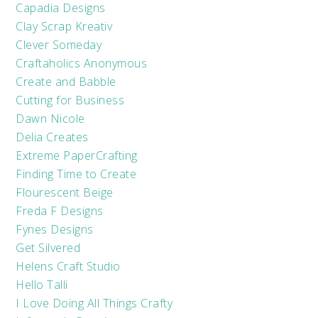
Capadia Designs
Clay Scrap Kreativ
Clever Someday
Craftaholics Anonymous
Create and Babble
Cutting for Business
Dawn Nicole
Delia Creates
Extreme PaperCrafting
Finding Time to Create
Flourescent Beige
Freda F Designs
Fynes Designs
Get Silvered
Helens Craft Studio
Hello Talli
I Love Doing All Things Crafty