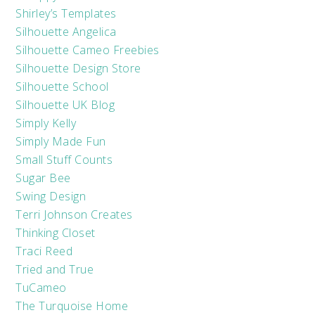
Shirley’s Templates
Silhouette Angelica
Silhouette Cameo Freebies
Silhouette Design Store
Silhouette School
Silhouette UK Blog
Simply Kelly
Simply Made Fun
Small Stuff Counts
Sugar Bee
Swing Design
Terri Johnson Creates
Thinking Closet
Traci Reed
Tried and True
TuCameo
The Turquoise Home