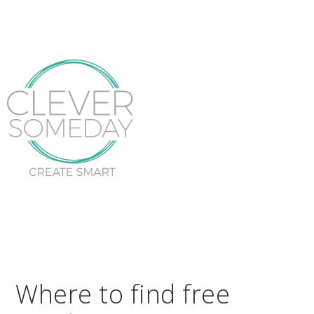
Where to find free