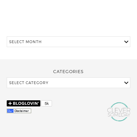
CATEGORIES