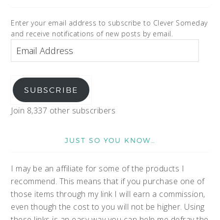
Enter your email address to subscribe to Clever Someday
and receive notifications of new posts by email.
SUBSCRIBE
Join 8,337 other subscribers
JUST SO YOU KNOW…
I may be an affiliate for some of the products I
recommend. This means that if you purchase one of
those items through my link I will earn a commission,
even though the cost to you will not be higher. Using
these links is an easy way you can help me defray the