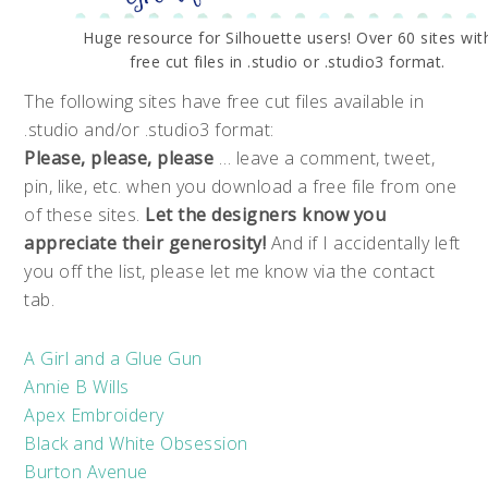
Huge resource for Silhouette users! Over 60 sites wit
free cut files in .studio or .studio3 format.
The following sites have free cut files available in
.studio and/or .studio3 format:
Please, please, please
… leave a comment, tweet,
pin, like, etc. when you download a free file from one
of these sites.
Let the designers know you
appreciate their generosity!
And if I accidentally left
you off the list, please let me know via the contact
tab.
A Girl and a Glue Gun
Annie B Wills
Apex Embroidery
Black and White Obsession
Burton Avenue