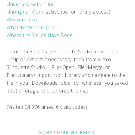
Under a Cherry Tree
Unoriginal Mom
(subscribe for library access)
Weekend Craft
Whatcha Workin’ On?
Where the Smiles Have Been
To use these files in Silhouette Studio, download,
unzip or extract if necessary, then from within
Silhouette Studio … File>Open, File>Merge, or
File>Library>Import *to* Library and navigate to the
file in your Downloads folder (or wherever you saved
it to) or drag and drop onto the mat.
(Visited 54,976 times, 6 visits today)
SUBSCRIBE BY EMAIL