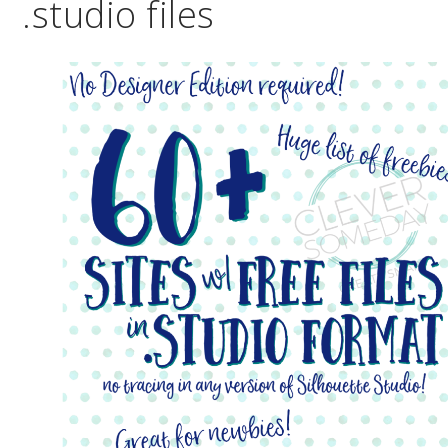
.studio files