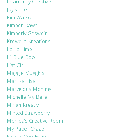
Infarrantly Creative
Joy’s Life
Kim Watson
Kimber Dawn
Kimberly Geswein
Krewella Kreations
La La Lime
Lil Blue Boo
List Girl
Maggie Muggins
Maritza Lisa
Marvelous Mommy
Michelle My Belle
MiriamKreativ
Minted Strawberry
Monica’s Creative Room
My Paper Craze
Newly Woodwards