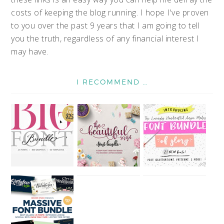
costs of keeping the blog running. I hope I've proven
to you over the past 9 years that I am going to tell
you the truth, regardless of any financial interest I
may have.
I RECOMMEND …