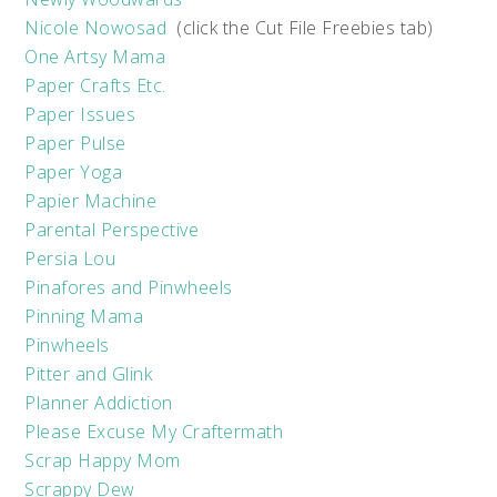
Nicole Nowosad
(click the Cut File Freebies tab)
One Artsy Mama
Paper Crafts Etc.
Paper Issues
Paper Pulse
Paper Yoga
Papier Machine
Parental Perspective
Persia Lou
Pinafores and Pinwheels
Pinning Mama
Pinwheels
Pitter and Glink
Planner Addiction
Please Excuse My Craftermath
Scrap Happy Mom
Scrappy Dew