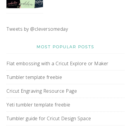
Tweets by @cleversomeday
MOST POPULAR POSTS
Flat embossing with a Cricut Explore or Maker
Tumbler template freebie
Cricut Engraving Resource Page
Yeti tumbler template freebie
Tumbler guide for Cricut Design Space