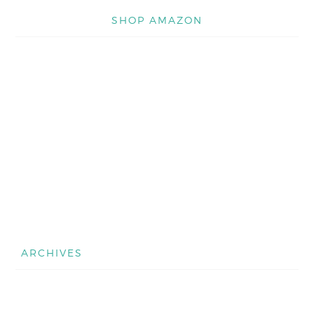
SHOP AMAZON
ARCHIVES