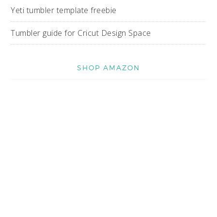
Yeti tumbler template freebie
Tumbler guide for Cricut Design Space
SHOP AMAZON