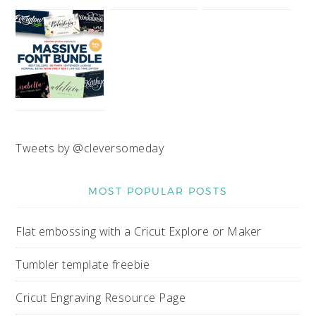
Tweets by @cleversomeday
MOST POPULAR POSTS
Flat embossing with a Cricut Explore or Maker
Tumbler template freebie
Cricut Engraving Resource Page