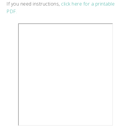
If you need instructions,
click here for a printable
PDF.