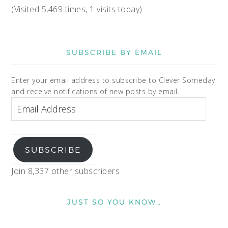
(Visited 5,469 times, 1 visits today)
SUBSCRIBE BY EMAIL
Enter your email address to subscribe to Clever Someday
and receive notifications of new posts by email.
SUBSCRIBE
Join 8,337 other subscribers
JUST SO YOU KNOW…