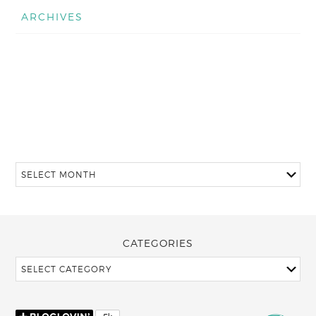
ARCHIVES
CATEGORIES