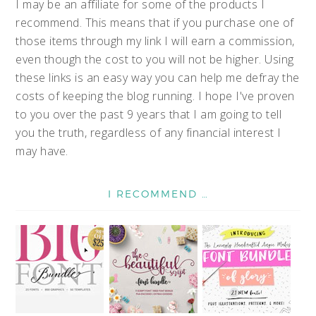
I may be an affiliate for some of the products I
recommend. This means that if you purchase one of
those items through my link I will earn a commission,
even though the cost to you will not be higher. Using
these links is an easy way you can help me defray the
costs of keeping the blog running. I hope I've proven
to you over the past 9 years that I am going to tell
you the truth, regardless of any financial interest I
may have.
I RECOMMEND …