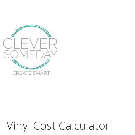
Vinyl Cost Calculator