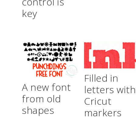
control is
key
Filled in
A new font
letters with
from old
Cricut
shapes
markers