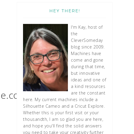
HEY THERE!
I'm Kay, host of
the
CleverSomeday
blog since 2009.
Machines have
come and gone
during that time,
but innovative
ideas and one of
a kind resources
le.com
are the constant
here. My current machines include a
Silhouette Cameo and a Cricut Explore.
Whether this is your first visit or your
thousandth, I am so glad you are here,
and hope you'll find the solid answers
you need to take your creativity further