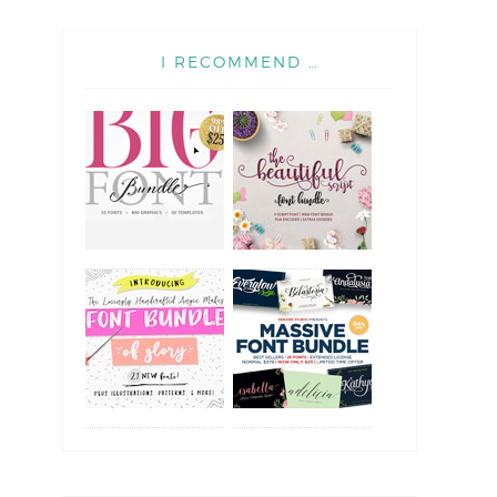
I RECOMMEND …