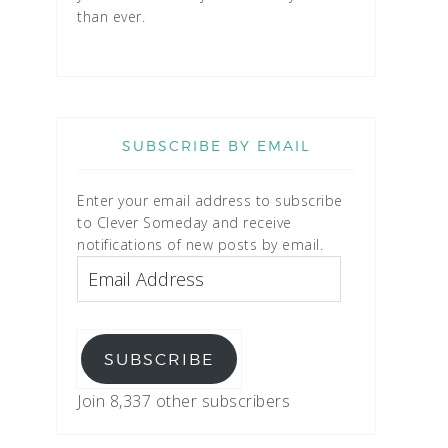
than ever.
SUBSCRIBE BY EMAIL
Enter your email address to subscribe
to Clever Someday and receive
notifications of new posts by email.
SUBSCRIBE
Join 8,337 other subscribers