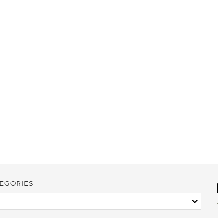
EGORIES