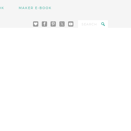
OK
MAKER E-BOOK