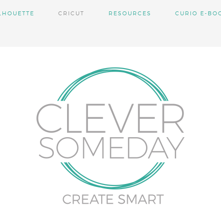
LHOUETTE
CRICUT
RESOURCES
CURIO E-BO