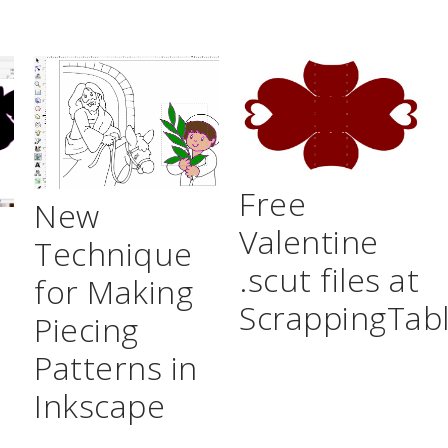
Free
New
Valentine
Technique
.scut files at
for Making
ScrappingTab
Piecing
Patterns in
Inkscape