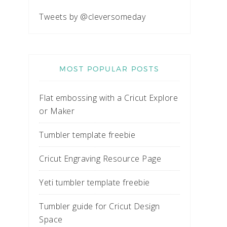
Tweets by @cleversomeday
MOST POPULAR POSTS
Flat embossing with a Cricut Explore
or Maker
Tumbler template freebie
Cricut Engraving Resource Page
Yeti tumbler template freebie
Tumbler guide for Cricut Design
Space