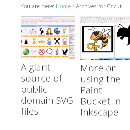
You are here:
Home
/
Archives for Cricut
A giant
More on
source of
using the
public
Paint
domain SVG
Bucket in
files
Inkscape