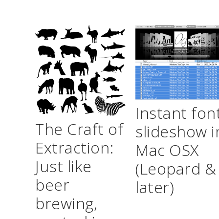
Instant fon
The Craft of
slideshow i
Extraction:
Mac OSX
Just like
(Leopard &
beer
later)
brewing,