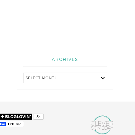
ARCHIVES