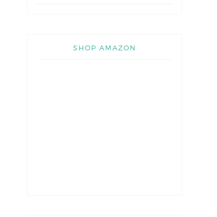
SHOP AMAZON