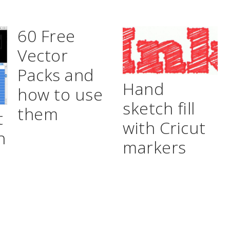
60 Free
Vector
Packs and
Hand
how to use
sketch fill
them
t
with Cricut
n
markers