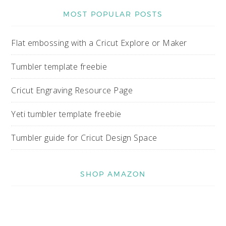
MOST POPULAR POSTS
Flat embossing with a Cricut Explore or Maker
Tumbler template freebie
Cricut Engraving Resource Page
Yeti tumbler template freebie
Tumbler guide for Cricut Design Space
SHOP AMAZON