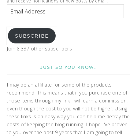
and receive notifications of new posts by email.
SUBSCRIBE
Join 8,337 other subscribers
JUST SO YOU KNOW…
I may be an affiliate for some of the products I
recommend. This means that if you purchase one of
those items through my link I will earn a commission,
even though the cost to you will not be higher. Using
these links is an easy way you can help me defray the
costs of keeping the blog running. I hope I've proven
to you over the past 9 years that I am going to tell