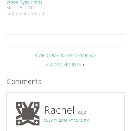
Wood Type Fonts
March 5, 2011
In "Computer Crafts"
WELCOME TO MY NEW BLOG
A WORD ART IDEA
Comments
Rachel
says
JULY 11, 2016 AT 12:42 PM