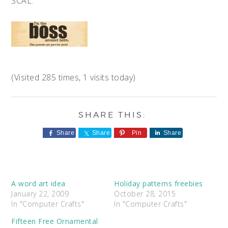
SCAL.
(Visited 285 times, 1 visits today)
Share
Share
Pin
Share
A word art idea
Holiday patterns freebies
January 22, 2009
October 28, 2015
In "Computer Crafts"
In "Computer Crafts"
Fifteen Free Ornamental