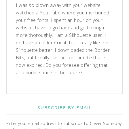
I was so blown away with your website. I
watched a You Tube where you mentioned
your free fonts. I spent an hour on your
website; have to go back and go through
more thoroughly. I am a Silhouette user. I
do have an older Cricut, but I really like the
Silhouette better. I downloaded the Border
Bits, but I really like the font bundle that is
now expired. Do you foresee offering that
at a bundle price in the future?
SUBSCRIBE BY EMAIL
Enter your email address to subscribe to Clever Someday