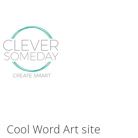
Cool Word Art site