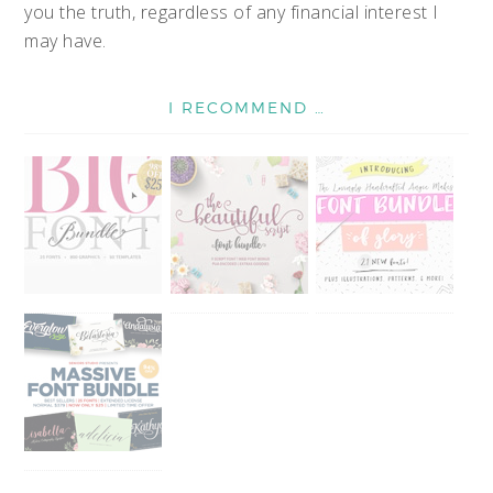
you the truth, regardless of any financial interest I
may have.
I RECOMMEND …