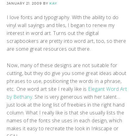
JANUARY 21, 2009
BY
KAY
I love fonts and typography. With the ability to do
vinyl wall sayings and tiles, I began to renew my
interest in word art. Turns out the digital
scrapbookers are pretty into word art, too, so there
are some great resources out there.
Now, many of these designs are not suitable for
cutting, but they do give you some great ideas about
phrases to use, positioning the words in a phrase,
etc. One word art site I really like is
Elegant Word Art
by Bethany
. She is very generous with her talent…
just look at the long list of freebies in the right hand
column. What I really like is that she usually lists the
names of the fonts she uses in each design, which
makes it easy to recreate the look in Inkscape or