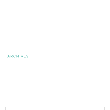
ARCHIVES