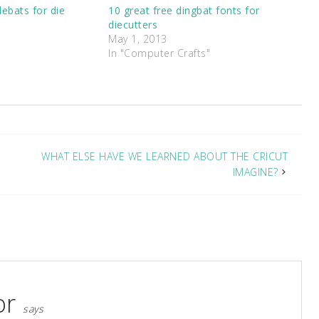
ebats for die
10 great free dingbat fonts for
diecutters
May 1, 2013
In "Computer Crafts"
WHAT ELSE HAVE WE LEARNED ABOUT THE CRICUT
IMAGINE?
or
says