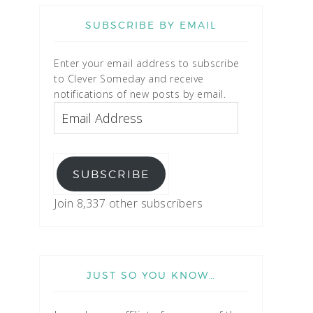
SUBSCRIBE BY EMAIL
Enter your email address to subscribe
to Clever Someday and receive
notifications of new posts by email.
SUBSCRIBE
Join 8,337 other subscribers
JUST SO YOU KNOW…