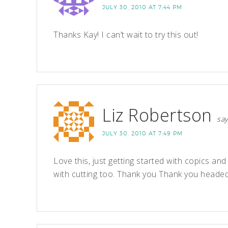
JULY 30, 2010 AT 7:44 PM
Thanks Kay! I can’t wait to try this out!
Liz Robertson
say
JULY 30, 2010 AT 7:49 PM
Love this, just getting started with copics and
with cutting too. Thank you Thank you headed