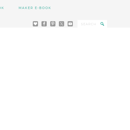
OK
MAKER E-BOOK