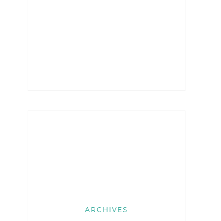
ARCHIVES