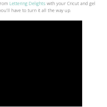
 from
Lettering Delights
with your Cricut and gel
’ll have to turn it all the way up.