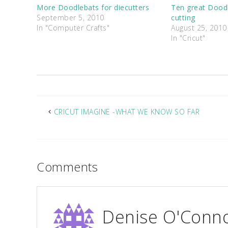
More Doodlebats for diecutters
Ten great Doodl
September 5, 2010
cutting
In "Computer Crafts"
August 25, 2010
In "Cricut"
CRICUT IMAGINE -WHAT WE KNOW SO FAR
Comments
Denise O'Conn