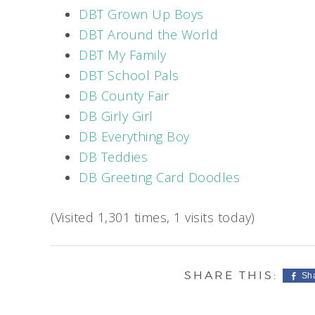
DBT Grown Up Boys
DBT Around the World
DBT My Family
DBT School Pals
DB County Fair
DB Girly Girl
DB Everything Boy
DB Teddies
DB Greeting Card Doodles
(Visited 1,301 times, 1 visits today)
Sh