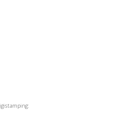
gistamping: