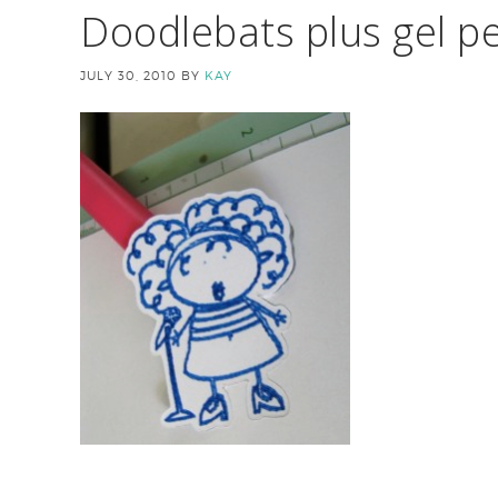
Doodlebats plus gel pe
JULY 30, 2010
BY
KAY