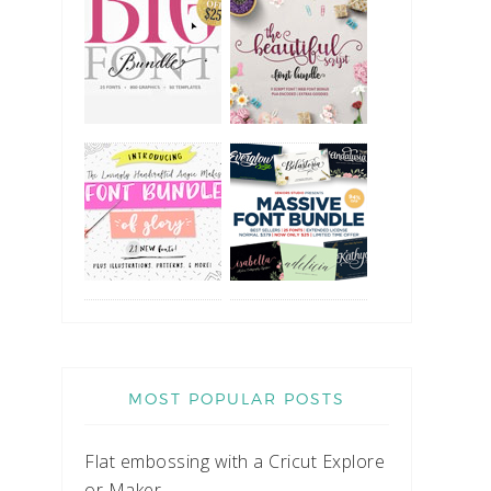
MOST POPULAR POSTS
Flat embossing with a Cricut Explore
or Maker