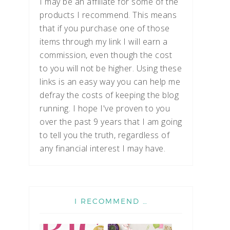
I may be an affiliate for some of the
products I recommend. This means
that if you purchase one of those
items through my link I will earn a
commission, even though the cost
to you will not be higher. Using these
links is an easy way you can help me
defray the costs of keeping the blog
running. I hope I've proven to you
over the past 9 years that I am going
to tell you the truth, regardless of
any financial interest I may have.
I RECOMMEND …