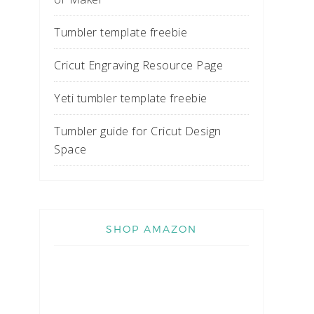
Tumbler template freebie
Cricut Engraving Resource Page
Yeti tumbler template freebie
Tumbler guide for Cricut Design
Space
SHOP AMAZON