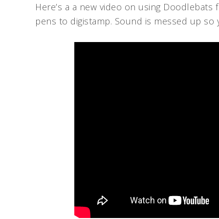
Here’s a a new video on using Doodlebats
pens to digistamp. Sound is messed up so you