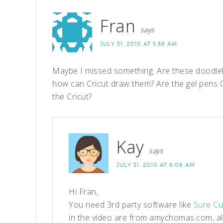
Fran
says
JULY 31, 2010 AT 3:58 AM
Maybe I missed something. Are these doodleba
how can Cricut draw them? Are the gel pens C
the Cricut?
Kay
says
JULY 31, 2010 AT 6:06 AM
Hi Fran,
You need 3rd party software like
Sure Cu
in the video are from amychomas.com, al