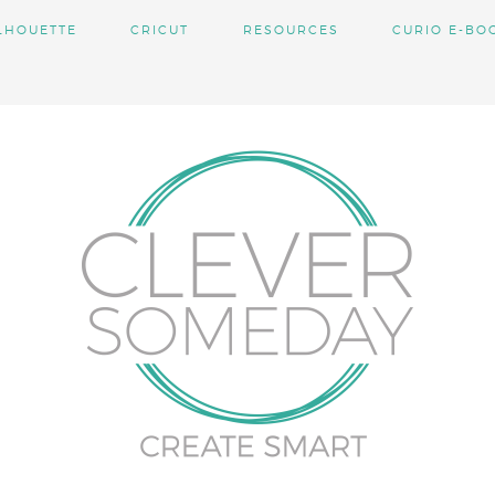
LHOUETTE
CRICUT
RESOURCES
CURIO E-BO