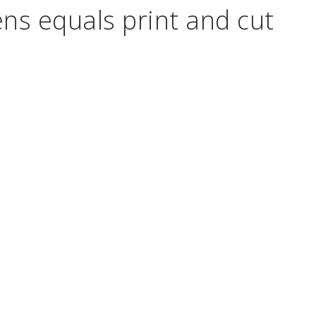
ns equals print and cut