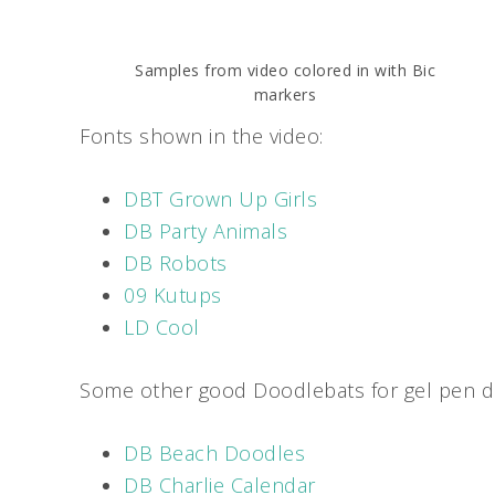
Samples from video colored in with Bic
markers
Fonts shown in the video:
DBT Grown Up Girls
DB Party Animals
DB Robots
09 Kutups
LD Cool
Some other good Doodlebats for gel pen di
DB Beach Doodles
DB Charlie Calendar