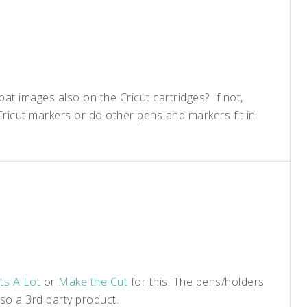
t images also on the Cricut cartridges? If not,
ricut markers or do other pens and markers fit in
ts A Lot
or
Make the Cut
for this. The pens/holders
so a 3rd party product.