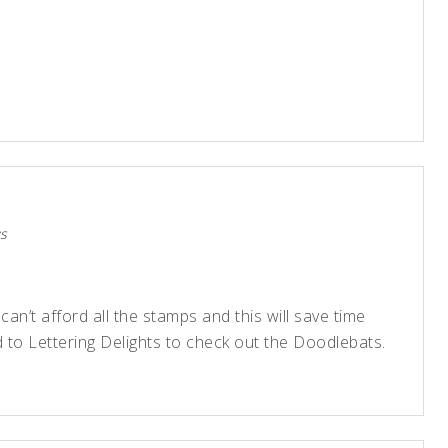
s
 can’t afford all the stamps and this will save time
 to Lettering Delights to check out the Doodlebats.