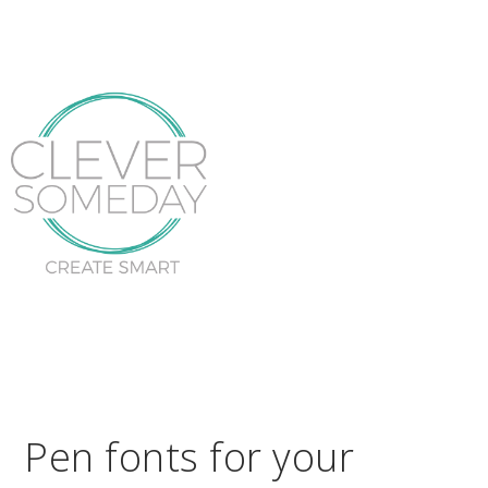
Pen fonts for your