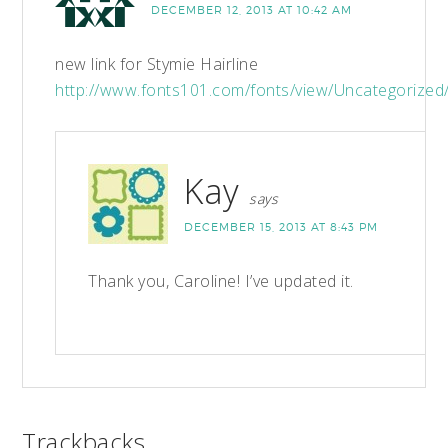
DECEMBER 12, 2013 AT 10:42 AM
new link for Stymie Hairline
http://www.fonts101.com/fonts/view/Uncategorized
Kay
says
DECEMBER 15, 2013 AT 8:43 PM
Thank you, Caroline! I’ve updated it.
Trackbacks