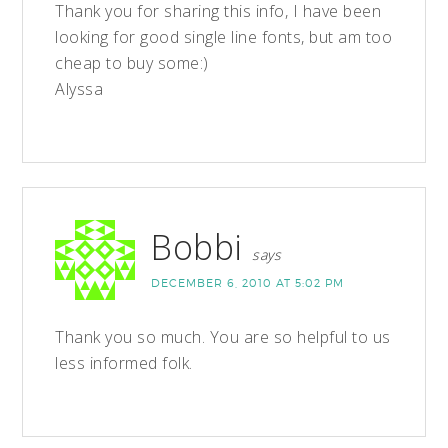
Thank you for sharing this info, I have been
looking for good single line fonts, but am too
cheap to buy some:)
Alyssa
Bobbi
says
DECEMBER 6, 2010 AT 5:02 PM
Thank you so much. You are so helpful to us
less informed folk.