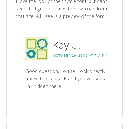
I love the look of the Stymie font, but can’t
seem to figure out how to download from
that site. All I see is a preview of the font.
Kay
says
OCTOBER 29, 2009 AT 7:41 PM
Good question, Louise. Look directly
above the capital E and you will see a
link hidden there.