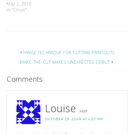
May 2, 2010
In "Cricut"
HINGE TECHNIQUE FOR CUTTING PRINTOUTS
MAKE-THE-CUT MAKES UNEXPECTED DEBUT
Comments
Louise
says
OCTOBER 29, 2009 AT 4:07 PM