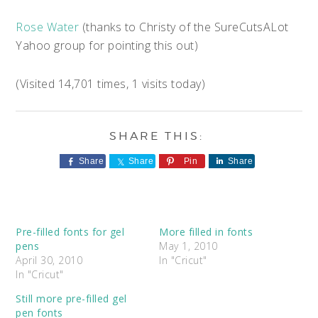
Rose Water
(thanks to Christy of the SureCutsALot
Yahoo group for pointing this out)
(Visited 14,701 times, 1 visits today)
Share
Share
Pin
Share
Pre-filled fonts for gel
More filled in fonts
pens
May 1, 2010
April 30, 2010
In "Cricut"
In "Cricut"
Still more pre-filled gel
pen fonts