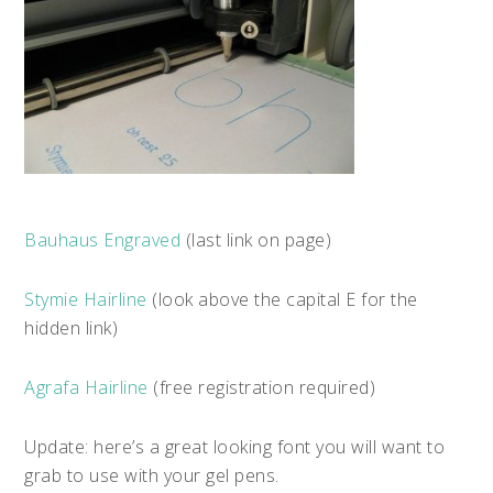
Bauhaus Engraved
(last link on page)
Stymie Hairline
(look above the capital E for the
hidden link)
Agrafa Hairline
(free registration required)
Update: here’s a great looking font you will want to
grab to use with your gel pens.