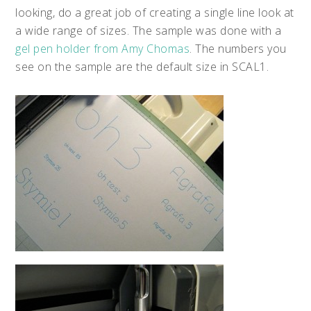
looking, do a great job of creating a single line look at
a wide range of sizes. The sample was done with a
gel pen holder from Amy Chomas
. The numbers you
see on the sample are the default size in SCAL1.