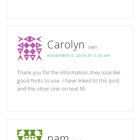
Carolyn
says
NOVEMBER 6, 2009 AT 11:05 AM
Thank you for the information, they look like
good fonts to use. I have linked to this post
and the other one on text fill.
pam