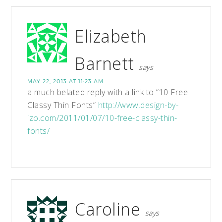
Elizabeth
Barnett
says
MAY 22, 2013 AT 11:23 AM
a much belated reply with a link to “10 Free
Classy Thin Fonts”
http://www.design-by-
izo.com/2011/01/07/10-free-classy-thin-
fonts/
Caroline
says