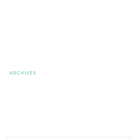
ARCHIVES