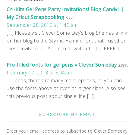
Cri-Kits Gel Pens Party Invitations! Blog Candy!! |
My Cricut Scrapbooking
says:
September 28, 2010 at 1:45 am
[…] Please visit Clever Some Day’s blog She has a link
on her blog to the Stymie Hairline font that I used on
these invitations. You can download it for FREE! […]
Pre-filled fonts for gel pens « Clever Someday
says:
February 17, 2013 at 5:04 pm
[…] pens, there are many more options, or you can
use the fonts above at even at larger sizes. Also see
this previous post about single line […]
SUBSCRIBE BY EMAIL
Enter your email address to subscribe to Clever Someday