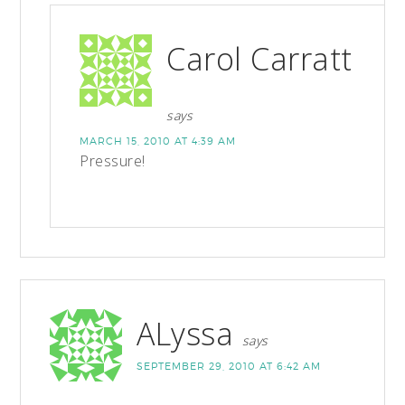
Carol Carratt
says
MARCH 15, 2010 AT 4:39 AM
Pressure!
ALyssa
says
SEPTEMBER 29, 2010 AT 6:42 AM