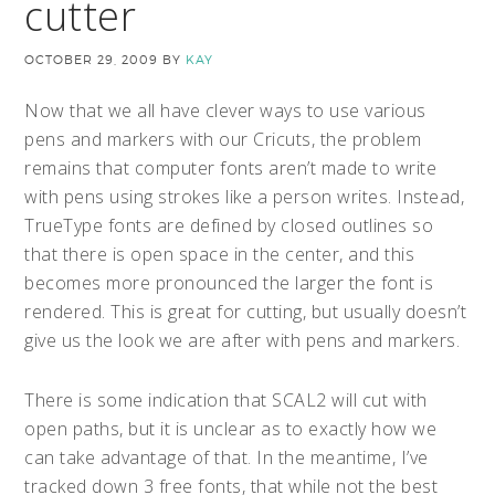
cutter
OCTOBER 29, 2009
BY
KAY
Now that we all have clever ways to use various
pens and markers with our Cricuts, the problem
remains that computer fonts aren’t made to write
with pens using strokes like a person writes.
Instead,
TrueType fonts are defined by closed outlines so
that there is open space in the center, and this
becomes more pronounced the larger the font is
rendered. This is great for cutting, but usually doesn’t
give us the look we are after with pens and markers.
There is some indication that SCAL2 will cut with
open paths, but it is unclear as to exactly how we
can take advantage of that. In the meantime, I’ve
tracked down 3 free fonts, that while not the best