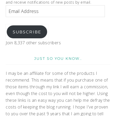
and receive notifications of new posts by email.
SUBSCRIBE
Join 8,337 other subscribers
JUST SO YOU KNOW…
I may be an affiliate for some of the products I
recommend. This means that if you purchase one of
those items through my link I will earn a commission,
even though the cost to you will not be higher. Using
these links is an easy way you can help me defray the
costs of keeping the blog running. I hope I've proven
to you over the past 9 years that I am going to tell