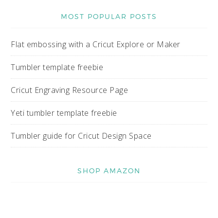
MOST POPULAR POSTS
Flat embossing with a Cricut Explore or Maker
Tumbler template freebie
Cricut Engraving Resource Page
Yeti tumbler template freebie
Tumbler guide for Cricut Design Space
SHOP AMAZON