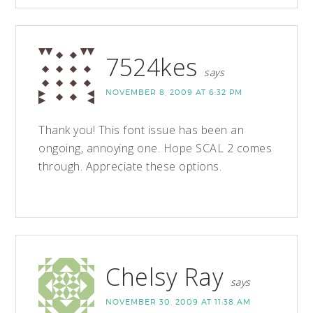
7524kes
says
NOVEMBER 8, 2009 AT 6:32 PM
Thank you! This font issue has been an
ongoing, annoying one. Hope SCAL 2 comes
through. Appreciate these options.
Chelsy Ray
says
NOVEMBER 30, 2009 AT 11:38 AM