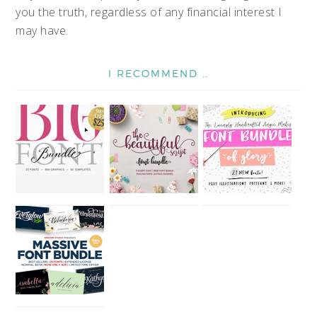
you the truth, regardless of any financial interest I
may have.
I RECOMMEND …