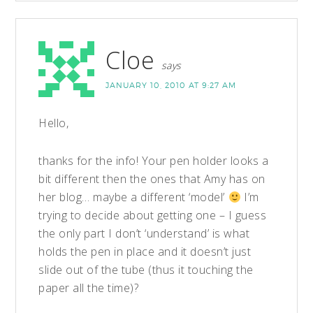
Cloe
says
JANUARY 10, 2010 AT 9:27 AM
Hello,
thanks for the info! Your pen holder looks a
bit different then the ones that Amy has on
her blog… maybe a different ‘model’
I’m
trying to decide about getting one – I guess
the only part I don’t ‘understand’ is what
holds the pen in place and it doesn’t just
slide out of the tube (thus it touching the
paper all the time)?