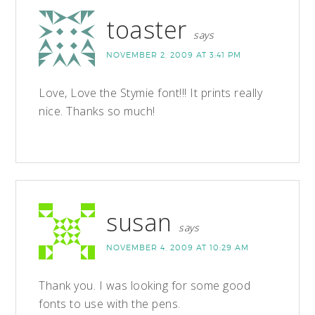
toaster
says
NOVEMBER 2, 2009 AT 3:41 PM
Love, Love the Stymie font!!! It prints really
nice. Thanks so much!
susan
says
NOVEMBER 4, 2009 AT 10:29 AM
Thank you. I was looking for some good
fonts to use with the pens.