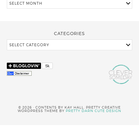
CATEGORIES
© 2026 · CONTENTS BY KAY HALL. PRETTY CREATIVE
WORDPRESS THEME BY
PRETTY DARN CUTE DESIGN