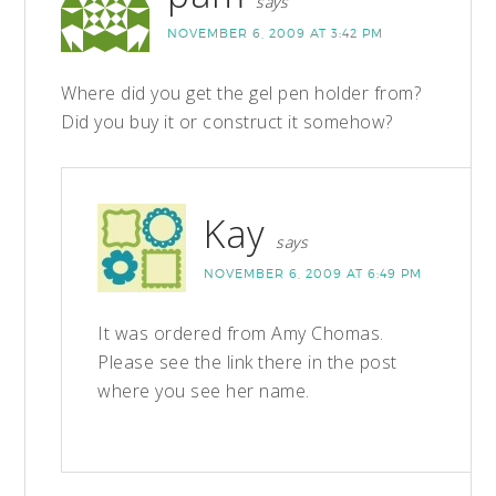
says
NOVEMBER 6, 2009 AT 3:42 PM
Where did you get the gel pen holder from?
Did you buy it or construct it somehow?
Kay
says
NOVEMBER 6, 2009 AT 6:49 PM
It was ordered from Amy Chomas.
Please see the link there in the post
where you see her name.