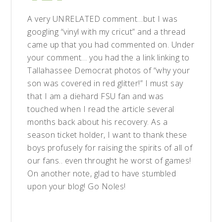
A very UNRELATED comment…but I was
googling “vinyl with my cricut” and a thread
came up that you had commented on. Under
your comment… you had the a link linking to
Tallahassee Democrat photos of “why your
son was covered in red glitter!” I must say
that I am a diehard FSU fan and was
touched when I read the article several
months back about his recovery. As a
season ticket holder, I want to thank these
boys profusely for raising the spirits of all of
our fans.. even throught he worst of games!
On another note, glad to have stumbled
upon your blog! Go Noles!