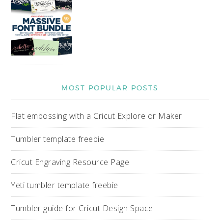
MOST POPULAR POSTS
Flat embossing with a Cricut Explore or Maker
Tumbler template freebie
Cricut Engraving Resource Page
Yeti tumbler template freebie
Tumbler guide for Cricut Design Space