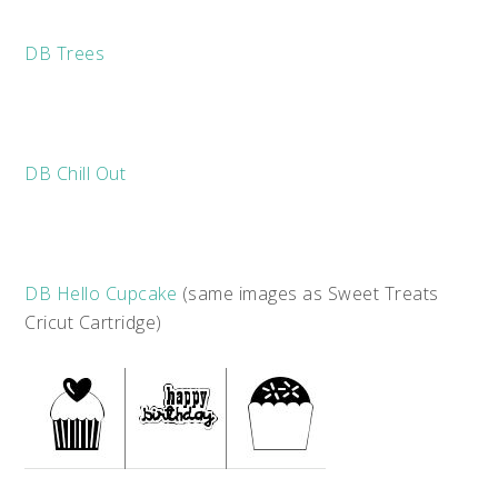
DB Trees
DB Chill Out
DB Hello Cupcake
(same images as Sweet Treats
Cricut Cartridge)