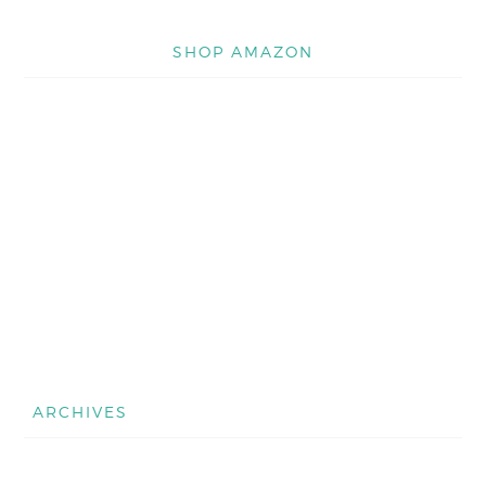
SHOP AMAZON
ARCHIVES