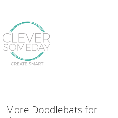
More Doodlebats for