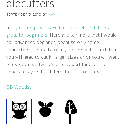
diecutters
SEPTEMBER 5, 2010
BY
KAY
In
my earlier post I gave ten Doodlebats I think are
great for beginners
.
Here are ten more that I would
call advanced beginner, because only some
characters are ready to cut, there is detail such that
you will need to cut in larger sizes or or you will want
to use your software’s break apart function to
separate layers for different colors on these:
DB Woodsy