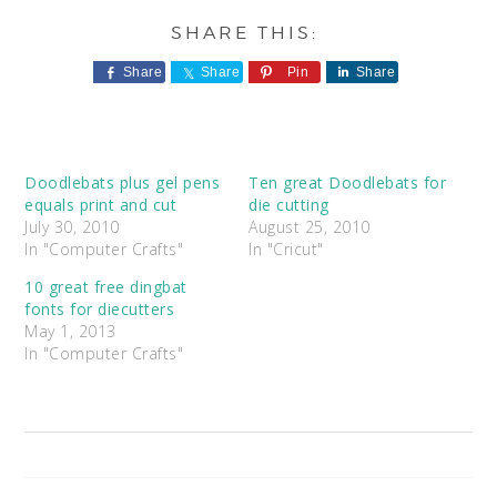
Share
Share
Pin
Share
Doodlebats plus gel pens
Ten great Doodlebats for
equals print and cut
die cutting
July 30, 2010
August 25, 2010
In "Computer Crafts"
In "Cricut"
10 great free dingbat
fonts for diecutters
May 1, 2013
In "Computer Crafts"