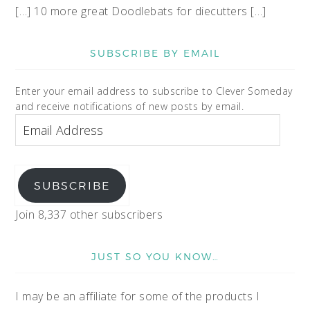
[…] 10 more great Doodlebats for diecutters […]
SUBSCRIBE BY EMAIL
Enter your email address to subscribe to Clever Someday
and receive notifications of new posts by email.
SUBSCRIBE
Join 8,337 other subscribers
JUST SO YOU KNOW…
I may be an affiliate for some of the products I