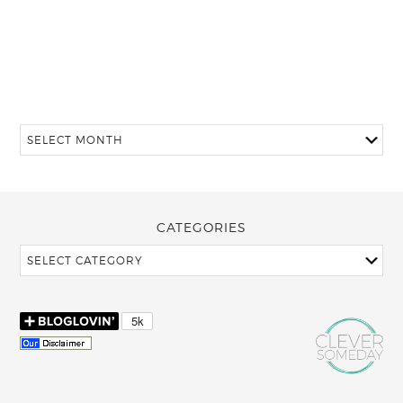
CATEGORIES