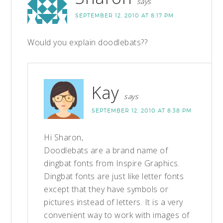
says
SEPTEMBER 12, 2010 AT 8:17 PM
Would you explain doodlebats??
Kay
says
SEPTEMBER 12, 2010 AT 8:38 PM
Hi Sharon,
Doodlebats are a brand name of
dingbat fonts from Inspire Graphics.
Dingbat fonts are just like letter fonts
except that they have symbols or
pictures instead of letters. It is a very
convenient way to work with images of