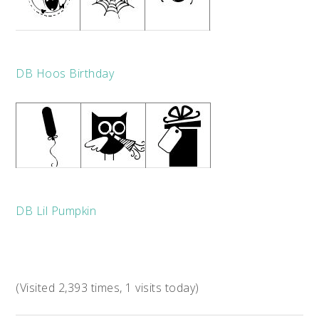
DB Hoos Birthday
DB Lil Pumpkin
(Visited 2,393 times, 1 visits today)