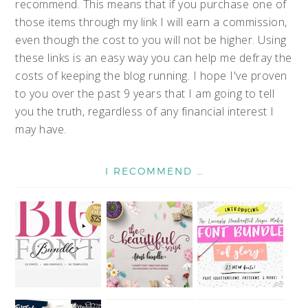
recommend. This means that if you purchase one of
those items through my link I will earn a commission,
even though the cost to you will not be higher. Using
these links is an easy way you can help me defray the
costs of keeping the blog running. I hope I've proven
to you over the past 9 years that I am going to tell
you the truth, regardless of any financial interest I
may have.
I RECOMMEND …