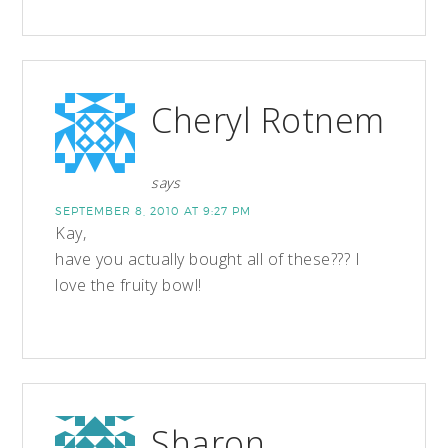
Cheryl Rotnem
says
SEPTEMBER 8, 2010 AT 9:27 PM
Kay,
have you actually bought all of these??? I
love the fruity bowl!
Sharon