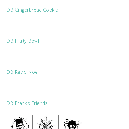
DB Gingerbread Cookie
DB Fruity Bowl
DB Retro Noel
DB Frank’s Friends