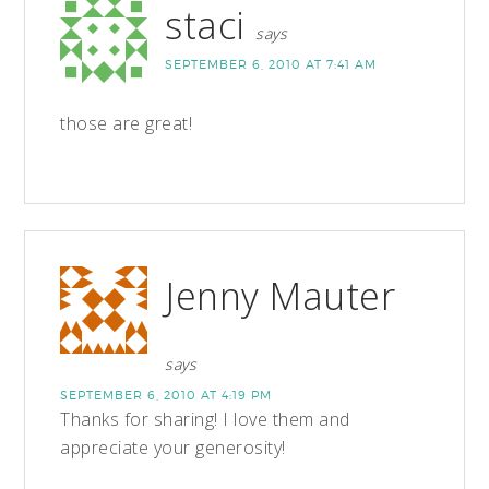
staci
says
SEPTEMBER 6, 2010 AT 7:41 AM
those are great!
Jenny Mauter
says
SEPTEMBER 6, 2010 AT 4:19 PM
Thanks for sharing! I love them and
appreciate your generosity!