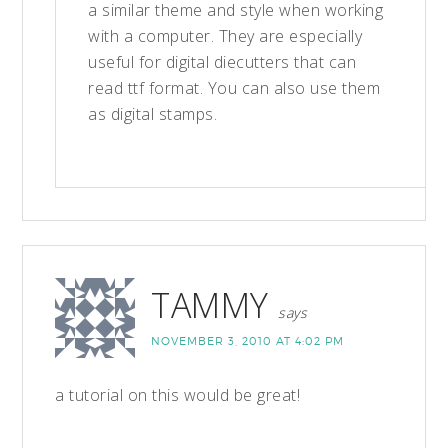
a similar theme and style when working
with a computer. They are especially
useful for digital diecutters that can
read ttf format. You can also use them
as digital stamps.
TAMMY
says
NOVEMBER 3, 2010 AT 4:02 PM
a tutorial on this would be great!