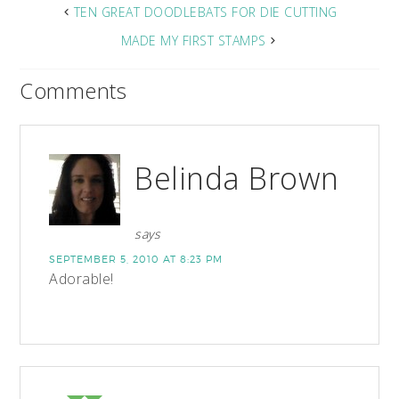
TEN GREAT DOODLEBATS FOR DIE CUTTING
MADE MY FIRST STAMPS
Comments
Belinda Brown
says
SEPTEMBER 5, 2010 AT 8:23 PM
Adorable!