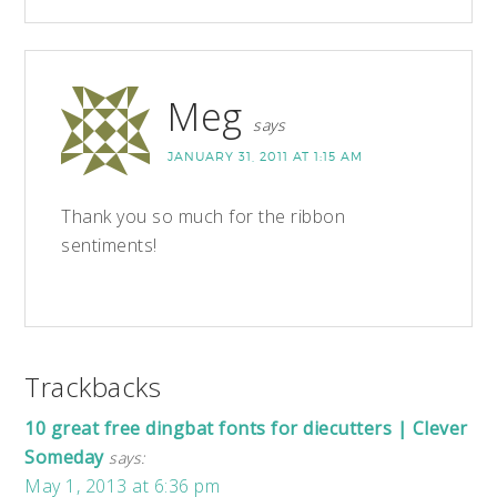
Meg
says
JANUARY 31, 2011 AT 1:15 AM
Thank you so much for the ribbon
sentiments!
Trackbacks
10 great free dingbat fonts for diecutters | Clever
Someday
says:
May 1, 2013 at 6:36 pm