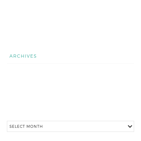
ARCHIVES