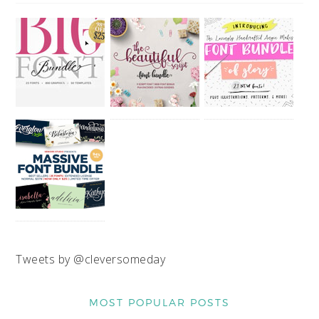
Tweets by @cleversomeday
MOST POPULAR POSTS