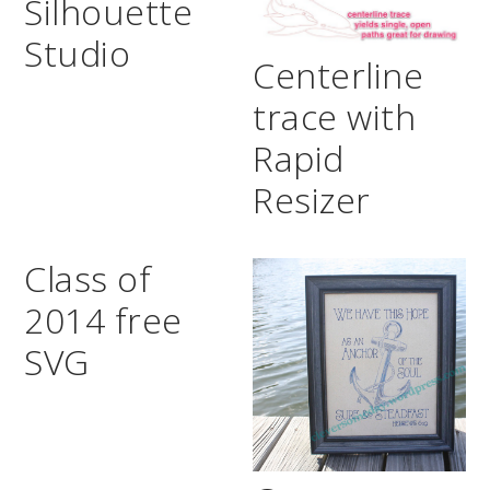
Silhouette
Studio
Centerline
trace with
Rapid
Resizer
Class of
2014 free
SVG