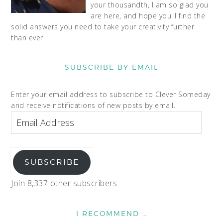
your thousandth, I am so glad you
are here, and hope you'll find the
solid answers you need to take your creativity further
than ever.
SUBSCRIBE BY EMAIL
Enter your email address to subscribe to Clever Someday
and receive notifications of new posts by email.
SUBSCRIBE
Join 8,337 other subscribers
I RECOMMEND …