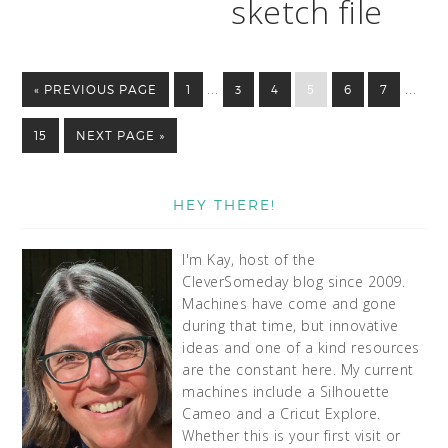
sketch file
…
…
« PREVIOUS PAGE
1
3
4
5
6
7
15
NEXT PAGE »
HEY THERE!
I'm Kay, host of the
CleverSomeday blog since 2009.
Machines have come and gone
during that time, but innovative
ideas and one of a kind resources
are the constant here. My current
machines include a Silhouette
Cameo and a Cricut Explore.
Whether this is your first visit or