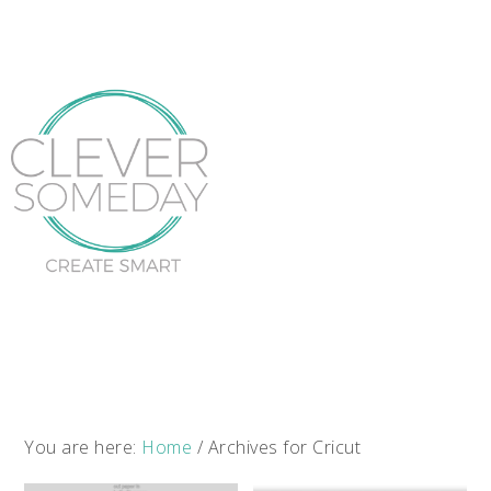
You are here:
Home
/
Archives for Cricut