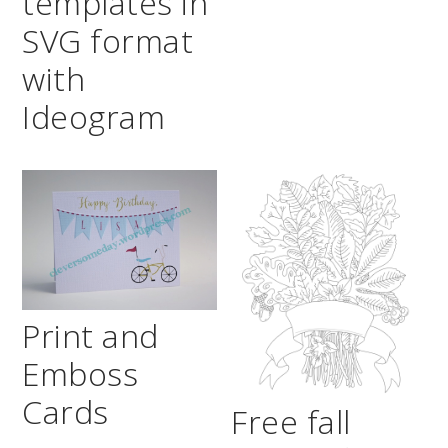
templates in
SVG format
with
Ideogram
Print and
Emboss
Cards
Free fall