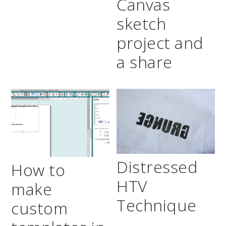
Canvas
sketch
project and
a share
Distressed
How to
HTV
make
Technique
custom