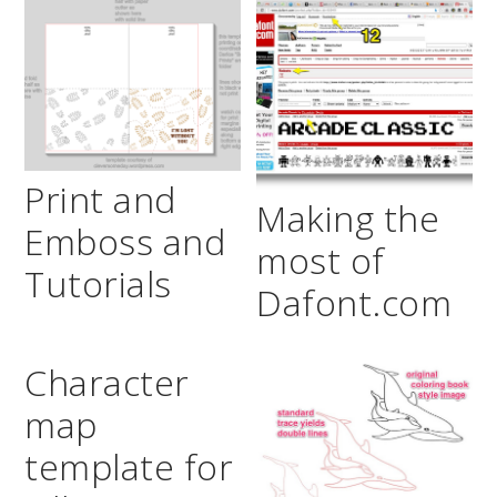
Print and
Making the
Emboss and
most of
Tutorials
Dafont.com
Character
map
template for