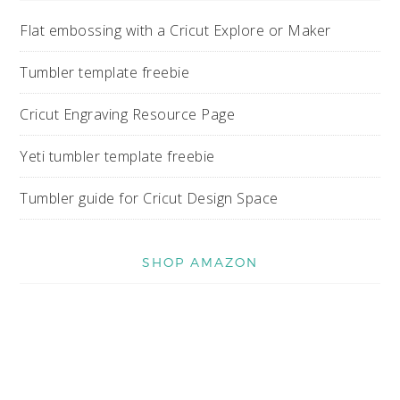
Flat embossing with a Cricut Explore or Maker
Tumbler template freebie
Cricut Engraving Resource Page
Yeti tumbler template freebie
Tumbler guide for Cricut Design Space
SHOP AMAZON