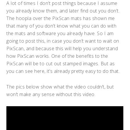
A lot of times I don’t post things because I assume
you already know them, and later find out you don’t.
The hoopla over the PixScan mats has shown me
that many of you don’t know what you can do with
the mats and software you already have.
So I am
going to post this, in case you don’t want to wait on
PixScan, and because this will help you understand
how PixScan works. One of the benefits to the
PixScan will be to cut out stamped images. But as
you can see here, it’s already pretty easy to do that.
The pics below show what the video couldn’t, but
won’t make any sense without this video.