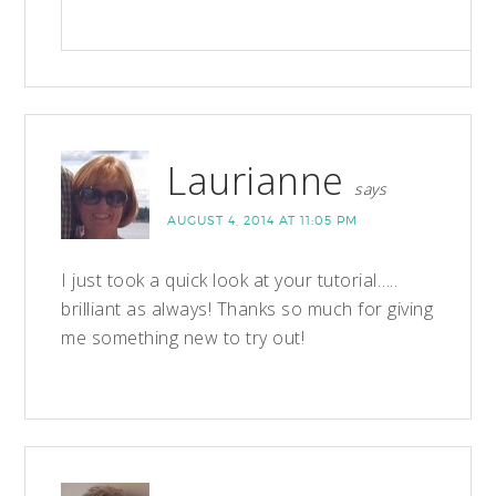
Laurianne
says
AUGUST 4, 2014 AT 11:05 PM
I just took a quick look at your tutorial…..
brilliant as always! Thanks so much for giving
me something new to try out!