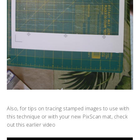
Also, for tips on tracing stamped images to use with
this technique or with your new PixScan mat, check
out this earlier video