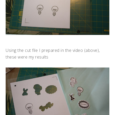
Using the cut file I prepared in the video (above),
these were my results