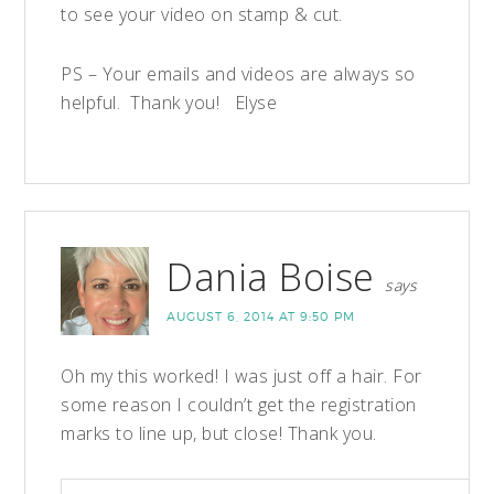
to see your video on stamp & cut.
PS – Your emails and videos are always so
helpful. Thank you! Elyse
Dania Boise
says
AUGUST 6, 2014 AT 9:50 PM
Oh my this worked! I was just off a hair. For
some reason I couldn’t get the registration
marks to line up, but close! Thank you.