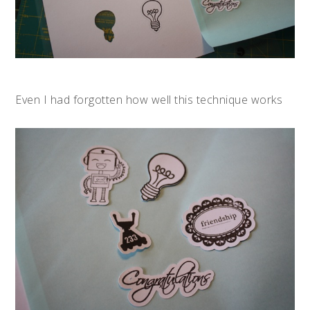
Even I had forgotten how well this technique works