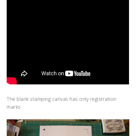
The blank stamping canvas has only registration
marks