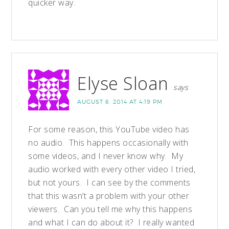
quicker way.
Elyse Sloan
says
AUGUST 6, 2014 AT 4:19 PM
For some reason, this YouTube video has
no audio. This happens occasionally with
some videos, and I never know why. My
audio worked with every other video I tried,
but not yours. I can see by the comments
that this wasn’t a problem with your other
viewers. Can you tell me why this happens
and what I can do about it? I really wanted