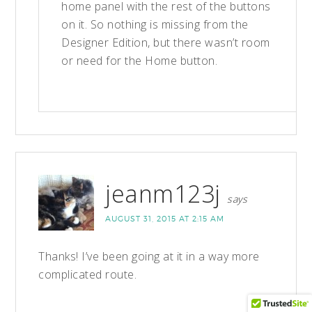
home panel with the rest of the buttons
on it. So nothing is missing from the
Designer Edition, but there wasn’t room
or need for the Home button.
jeanm123j
says
AUGUST 31, 2015 AT 2:15 AM
Thanks! I’ve been going at it in a way more
complicated route.