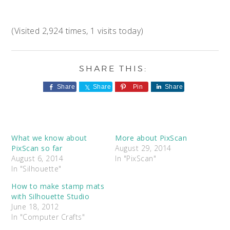
(Visited 2,924 times, 1 visits today)
Share
Share
Pin
Share
What we know about
More about PixScan
PixScan so far
August 29, 2014
August 6, 2014
In "PixScan"
In "Silhouette"
How to make stamp mats
with Silhouette Studio
June 18, 2012
In "Computer Crafts"