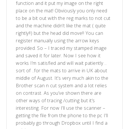
function and it put my image on the right
place on the mat! Obviously you only need
to be a bit out with the reg marks to not cut
and the machine didn’t like the mat ( quite
rightly!!) but the head did move!! You can
register manually using the arrow keys
provided. So – I traced my stamped image
and saved it for later. Now I see how it
works I’m satisfied and will wait patiently ..
sort of ..for the mats to arrive in UK about
middle of August. It’s very much akin to the
Brother scan n cut system and a lot relies
on contrast. As you’ve shown there are
other ways of tracing /cutting but it’s
interesting. For now I’ll use the scanner –
getting the file from the phone to the pc I’ll
probably go through Dropbox until I find a