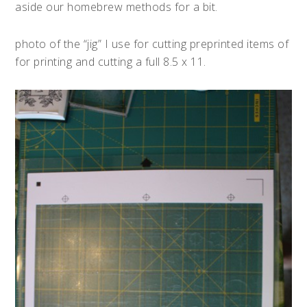
aside our homebrew methods for a bit.
photo of the “jig” I use for cutting preprinted items of
for printing and cutting a full 8.5 x 11.