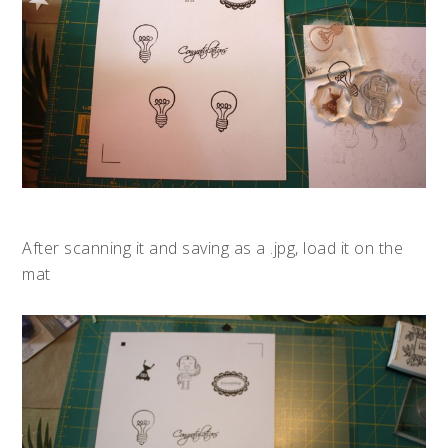
After scanning it and saving as a .jpg, load it on the
mat