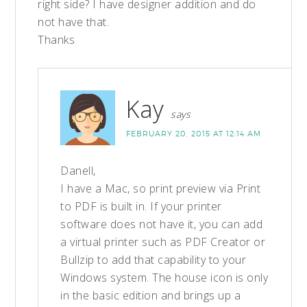
right side? I have designer addition and do
not have that.
Thanks
Kay
says
FEBRUARY 20, 2015 AT 12:14 AM
Danell,
I have a Mac, so print preview via Print
to PDF is built in. If your printer
software does not have it, you can add
a virtual printer such as PDF Creator or
Bullzip to add that capability to your
Windows system. The house icon is only
in the basic edition and brings up a