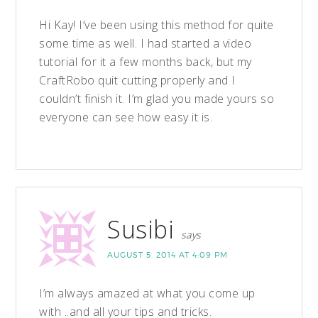
Hi Kay! I’ve been using this method for quite
some time as well. I had started a video
tutorial for it a few months back, but my
CraftRobo quit cutting properly and I
couldn’t finish it. I’m glad you made yours so
everyone can see how easy it is.
Susibi
says
AUGUST 5, 2014 AT 4:09 PM
I’m always amazed at what you come up
with ..and all your tips and tricks.