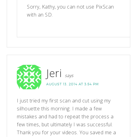
Sorry, Kathy, you can not use PixScan
with an SD.
Jeri
says
AUGUST 13, 2014 AT 3:54 PM
I just tried my first scan and cut using my
silhouette this morning. I made a few
mistakes and had to repeat the process a
few times, but ultimately I was successful.
Thank you for your videos. You saved me a