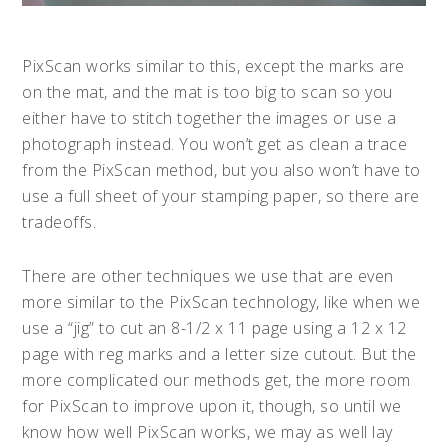
PixScan works similar to this, except the marks are
on the mat, and the mat is too big to scan so you
either have to stitch together the images or use a
photograph instead. You won’t get as clean a trace
from the PixScan method, but you also won’t have to
use a full sheet of your stamping paper, so there are
tradeoffs.
There are other techniques we use that are even
more similar to the PixScan technology, like when we
use a “jig” to cut an 8-1/2 x 11 page using a 12 x 12
page with reg marks and a letter size cutout. But the
more complicated our methods get, the more room
for PixScan to improve upon it, though, so until we
know how well PixScan works, we may as well lay