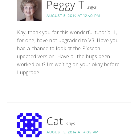
Peggy T
says
AUGUST 5, 2014 AT 12:40 PM
Kay, thank you for this wonderful tutorial. I,
for one, have not upgraded to V3. Have you
had a chance to look at the Pixscan
updated version. Have all the bugs been
worked out? I’m waiting on your okay before
I upgrade.
Cat
says
AUGUST 5, 2014 AT 4:05 PM