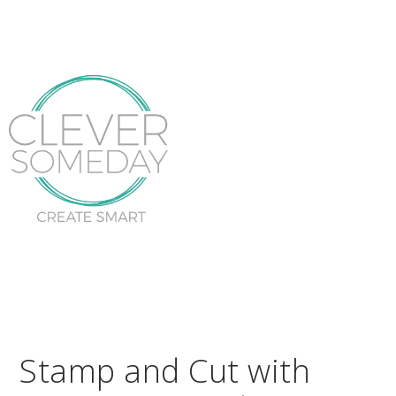
Stamp and Cut with