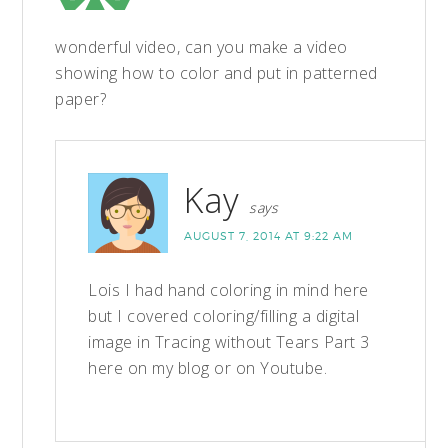
wonderful video, can you make a video
showing how to color and put in patterned
paper?
Kay
says
AUGUST 7, 2014 AT 9:22 AM
Lois I had hand coloring in mind here
but I covered coloring/filling a digital
image in Tracing without Tears Part 3
here on my blog or on Youtube.