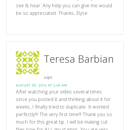
see & hear. Any help you can give me would
be so appreciated. Thanks, Elyse
Teresa Barbian
says
AUGUST 30, 2014 AT 2:45 AM
After watching your video several times
since you posted it and thinking about it for
weeks, I finally tried to duplicate. It worked
perfectly!!! The very first time!!! Thank you so
much for this great tip. I will be making cut
files now for ALL my stamps. You are very