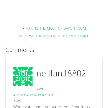
MAKING THE MOST OF DAFONT.COM
WHAT WE KNOW ABOUT PIXSCAN SO FAR
Comments
neilfan18802
says
AUGUST 4, 2014 AT 8:31 PM
Kay,
When you stamp on paper then import into