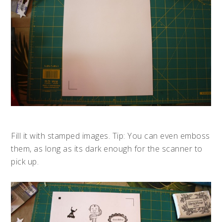
Fill it with stamped images. Tip: You can even emboss
them, as long as its dark enough for the scanner to
pick up.