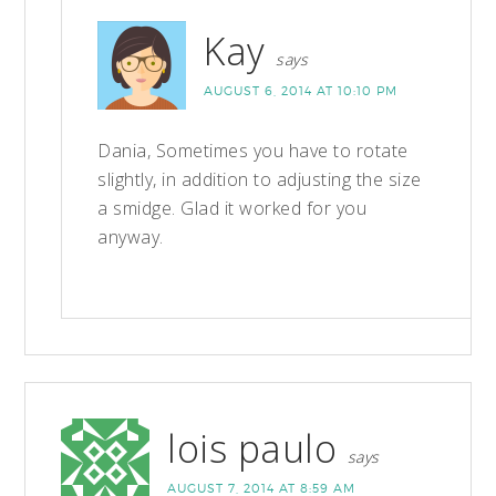
Kay
says
AUGUST 6, 2014 AT 10:10 PM
Dania, Sometimes you have to rotate
slightly, in addition to adjusting the size
a smidge. Glad it worked for you
anyway.
lois paulo
says
AUGUST 7, 2014 AT 8:59 AM