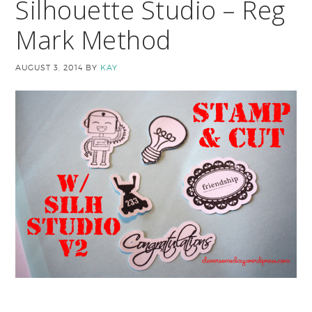
Silhouette Studio – Reg
Mark Method
AUGUST 3, 2014
BY
KAY