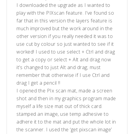
I downloaded the upgrade as I wanted to
play with the PIXscan feature. I’ve found so
far that in this version the layers feature is
much improved but the work around in the
other version if you really needed it was to
use cut by colour so just wanted to see if it
worked! I used to use select + Ctrl and drag
to get a copy or select + Alt and drag now
it’s changed to just Alt and drag; must
remember that otherwise if I use Ctrl and
drag I get a pencil !!
I opened the PIx scan mat, made a screen
shot and then in my graphics program made
myself a life size mat out of thick card.
stamped an image, use temp adhesive to
adhere it to the mat and put the whole lot in
the scanner. I used the ‘get pixscan image’