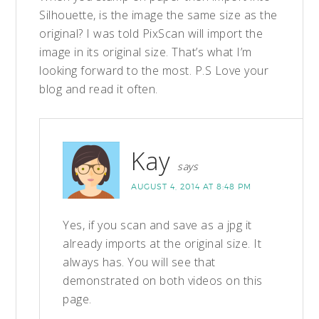
Silhouette, is the image the same size as the
original? I was told PixScan will import the
image in its original size. That’s what I’m
looking forward to the most. P.S Love your
blog and read it often.
Kay
says
AUGUST 4, 2014 AT 8:48 PM
Yes, if you scan and save as a jpg it
already imports at the original size. It
always has. You will see that
demonstrated on both videos on this
page.