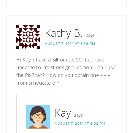
Kathy B.
says
AUGUST 7, 2014 AT 5:06 PM
Hi Kay, I have a Silhouette SD, but have
updated to latest designer edition. Can I use
the PixScan? How do you obtain one – – –
from Silhouette or?
Kay
says
AUGUST 7, 2014 AT 6:02 PM