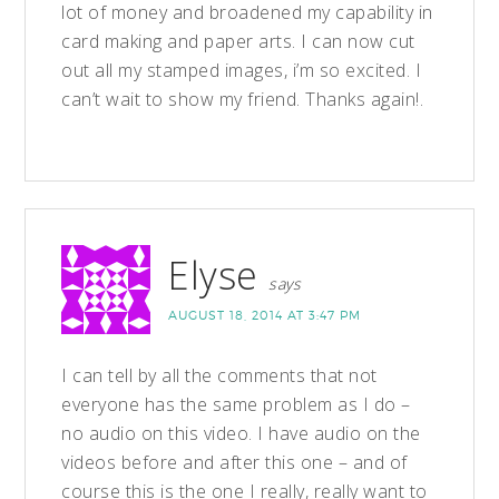
lot of money and broadened my capability in
card making and paper arts. I can now cut
out all my stamped images, i’m so excited. I
can’t wait to show my friend. Thanks again!.
Elyse
says
AUGUST 18, 2014 AT 3:47 PM
I can tell by all the comments that not
everyone has the same problem as I do –
no audio on this video. I have audio on the
videos before and after this one – and of
course this is the one I really, really want to