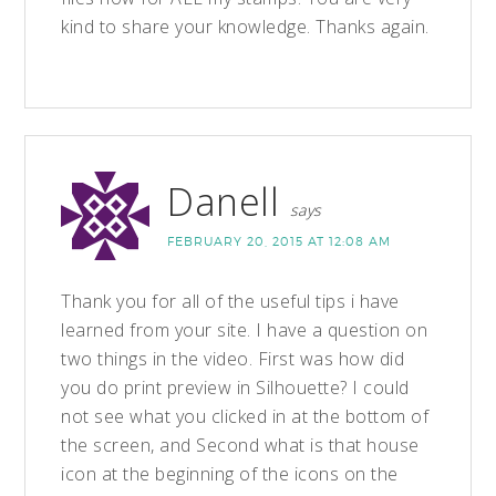
kind to share your knowledge. Thanks again.
Danell
says
FEBRUARY 20, 2015 AT 12:08 AM
Thank you for all of the useful tips i have
learned from your site. I have a question on
two things in the video. First was how did
you do print preview in Silhouette? I could
not see what you clicked in at the bottom of
the screen, and Second what is that house
icon at the beginning of the icons on the